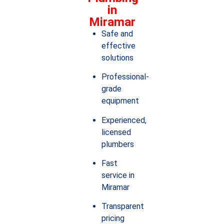
in
Miramar
Safe and
effective
solutions
Professional-
grade
equipment
Experienced,
licensed
plumbers
Fast
service in
Miramar
Transparent
pricing