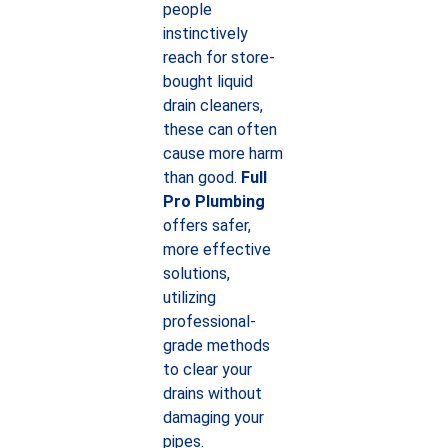
people
instinctively
reach for store-
bought liquid
drain cleaners,
these can often
cause more harm
than good.
Full
Pro Plumbing
offers safer,
more effective
solutions,
utilizing
professional-
grade methods
to clear your
drains without
damaging your
pipes.