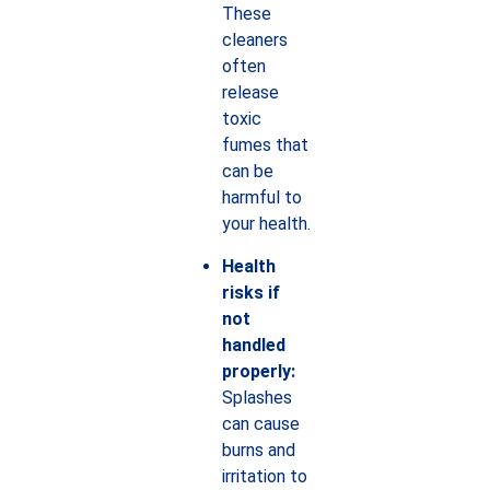
These
cleaners
often
release
toxic
fumes that
can be
harmful to
your health.
Health
risks if
not
handled
properly:
Splashes
can cause
burns and
irritation to