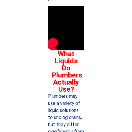
What
Liquids
Do
Plumbers
Actually
Use?
Plumbers may
use a variety of
liquid solutions
to unclog drains,
but they differ
significantly from