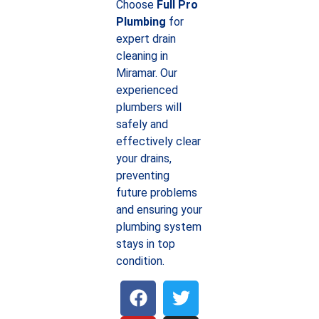
Choose
Full Pro
Plumbing
for
expert drain
cleaning in
Miramar. Our
experienced
plumbers will
safely and
effectively clear
your drains,
preventing
future problems
and ensuring your
plumbing system
stays in top
condition.