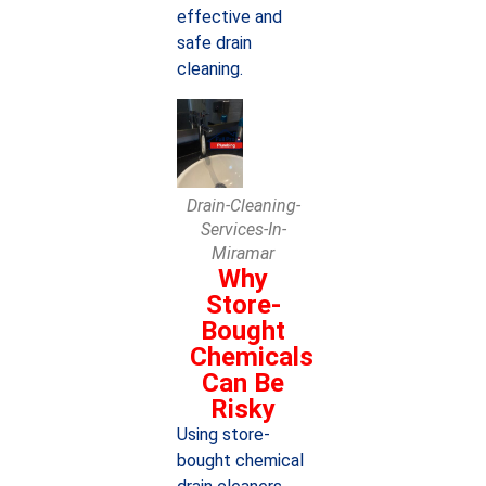
effective and
safe drain
cleaning.
Drain-Cleaning-
Services-In-
Miramar
Why
Store-
Bought
Chemicals
Can Be
Risky
Using store-
bought chemical