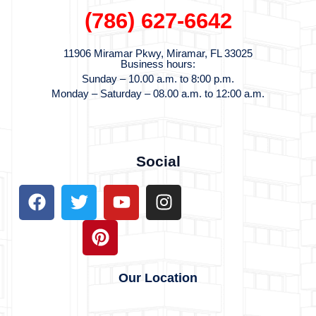
(786) 627-6
642
11906 Miramar Pkwy, Miramar, FL 33025
Business hours:
Sunday –
10.00 a.m. to 8:00 p.m.
Monday – Saturday – 08.00 a.m. to 12:00 a.m.
Social
Our Location