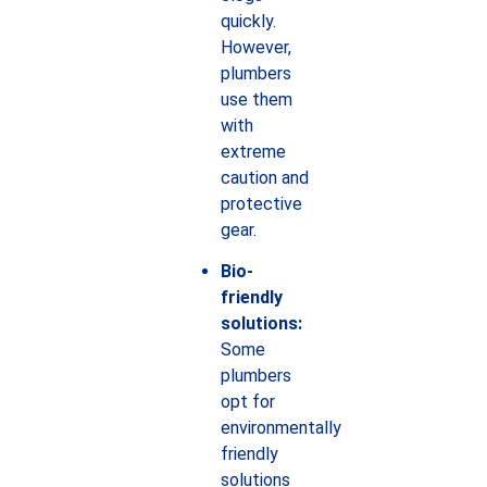
quickly.
However,
plumbers
use them
with
extreme
caution and
protective
gear.
Bio-
friendly
solutions:
Some
plumbers
opt for
environmentally
friendly
solutions