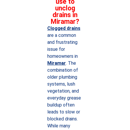
use to
unclog
drains in
Miramar?
Clogged drains
are a common
and frustrating
issue for
homeowners in
Miramar
. The
combination of
older plumbing
systems, lush
vegetation, and
everyday grease
buildup often
leads to slow or
blocked drains.
While many