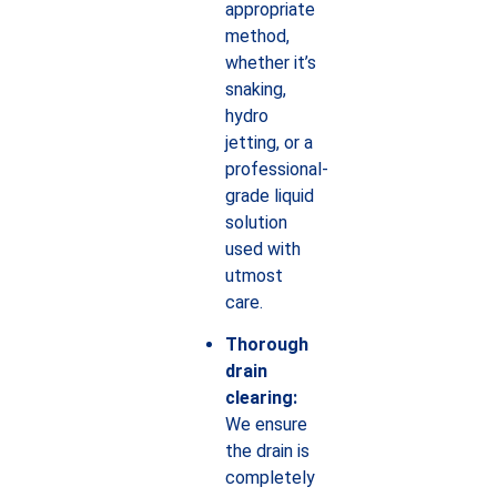
appropriate
method,
whether it’s
snaking,
hydro
jetting, or a
professional-
grade liquid
solution
used with
utmost
care.
Thorough
drain
clearing:
We ensure
the drain is
completely