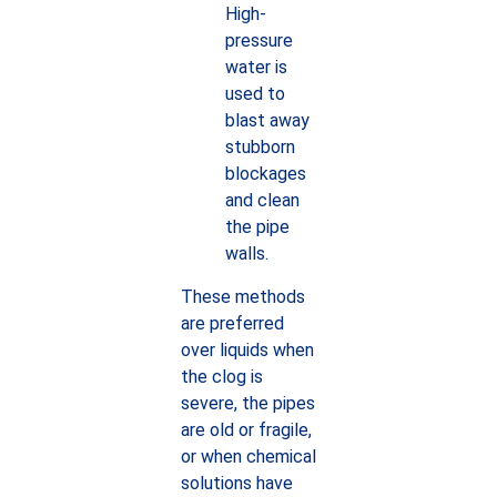
High-
pressure
water is
used to
blast away
stubborn
blockages
and clean
the pipe
walls.
These methods
are preferred
over liquids when
the clog is
severe, the pipes
are old or fragile,
or when chemical
solutions have