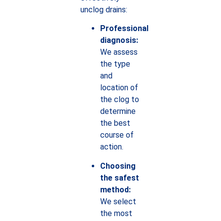
unclog drains:
Professional
diagnosis:
We assess
the type
and
location of
the clog to
determine
the best
course of
action.
Choosing
the safest
method:
We select
the most