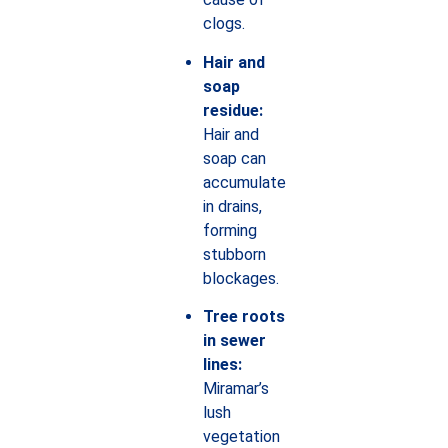
clogs.
Hair and
soap
residue:
Hair and
soap can
accumulate
in drains,
forming
stubborn
blockages.
Tree roots
in sewer
lines:
Miramar’s
lush
vegetation