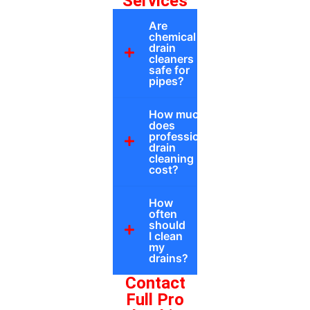
Services
Are
chemical
drain
cleaners
safe for
pipes?
How much
does
professional
drain
cleaning
cost?
How
often
should
I clean
my
drains?
Contact
Full Pro