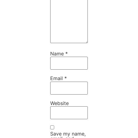
Name
*
Email
*
Website
Save my name,