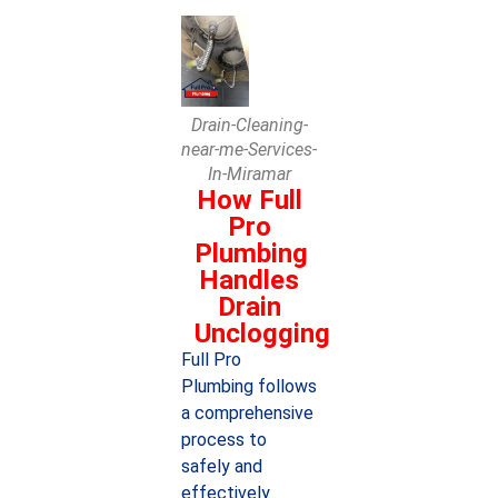
Drain-Cleaning-
near-me-Services-
In-Miramar
How Full
Pro
Plumbing
Handles
Drain
Unclogging
Full Pro
Plumbing follows
a comprehensive
process to
safely and
effectively