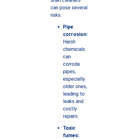
drain cleaners
can pose several
risks:
Pipe
corrosion:
Harsh
chemicals
can
corrode
pipes,
especially
older ones,
leading to
leaks and
costly
repairs.
Toxic
fumes: