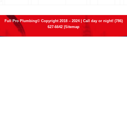
Full Pro Plumbing© Copyright 2018 – 2024 | Call day or night! (786)
627-6642 |
Sitemap