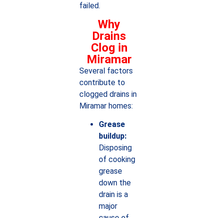
failed.
Why
Drains
Clog in
Miramar
Several factors
contribute to
clogged drains in
Miramar homes:
Grease
buildup:
Disposing
of cooking
grease
down the
drain is a
major
cause of