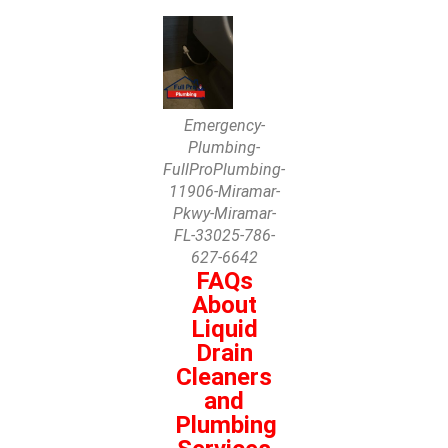
Emergency-
Plumbing-
FullProPlumbing-
11906-Miramar-
Pkwy-Miramar-
FL-33025-786-
627-6642
FAQs
About
Liquid
Drain
Cleaners
and
Plumbing