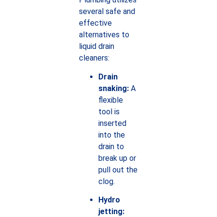
several safe and
effective
alternatives to
liquid drain
cleaners:
Drain
snaking:
A
flexible
tool is
inserted
into the
drain to
break up or
pull out the
clog.
Hydro
jetting: