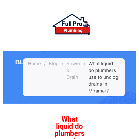
BLOG
Home
/
Blog
/
Sewer
/
What liquid
&
do plumbers
Drain
use to unclog
drains in
Miramar?
What
liquid do
plumbers