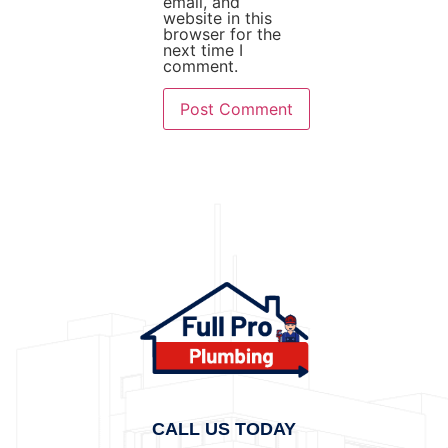
email, and
website in this
browser for the
next time I
comment.
CALL US TODAY