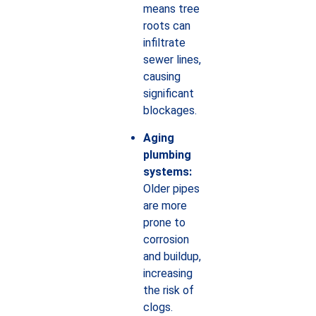
means tree
roots can
infiltrate
sewer lines,
causing
significant
blockages.
Aging
plumbing
systems:
Older pipes
are more
prone to
corrosion
and buildup,
increasing
the risk of
clogs.