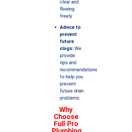
clear and
flowing
freely.
Advice to
prevent
future
clogs:
We
provide
tips and
recommendations
to help you
prevent
future drain
problems.
Why
Choose
Full Pro
Plumbing