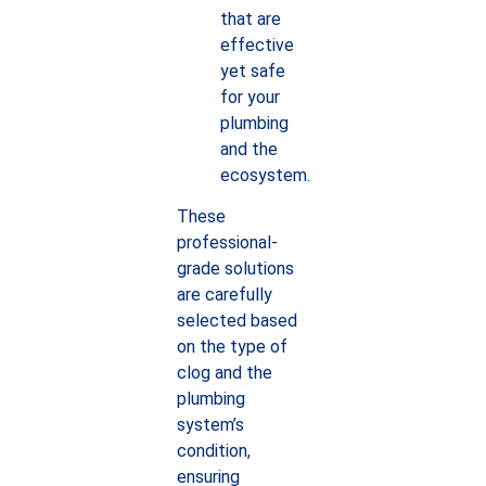
that are
effective
yet safe
for your
plumbing
and the
ecosystem.
These
professional-
grade solutions
are carefully
selected based
on the type of
clog and the
plumbing
system’s
condition,
ensuring