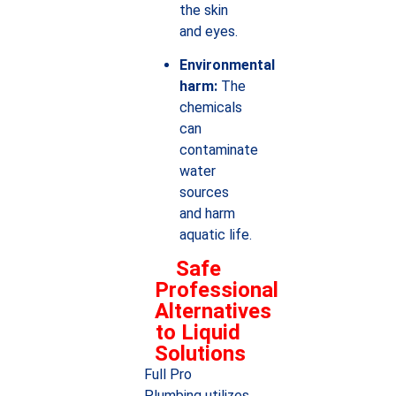
the skin
and eyes.
Environmental
harm:
The
chemicals
can
contaminate
water
sources
and harm
aquatic life.
Safe
Professional
Alternatives
to Liquid
Solutions
Full Pro
Plumbing utilizes