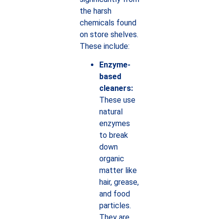
the harsh
chemicals found
on store shelves.
These include:
Enzyme-
based
cleaners:
These use
natural
enzymes
to break
down
organic
matter like
hair, grease,
and food
particles.
They are