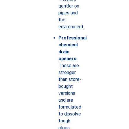
gentler on
pipes and
the
environment.
Professional
chemical
drain
openers:
These are
stronger
than store-
bought
versions
and are
formulated
to dissolve
tough
clogs