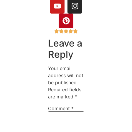
Leave a
Reply
Your email
address will not
be published.
Required fields
are marked
*
Comment
*