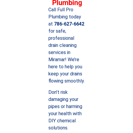
Plumbing
Call Full Pro
Plumbing today
at
786-627-6642
for safe,
professional
drain cleaning
services in
Miramar! We’re
here to help you
keep your drains
flowing smoothly.
Don’t risk
damaging your
pipes or harming
your health with
DIY chemical
solutions.